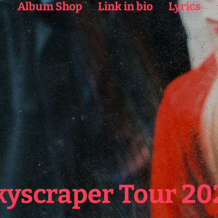
Album Shop
Link in bio
Lyrics
kyscraper Tour 20