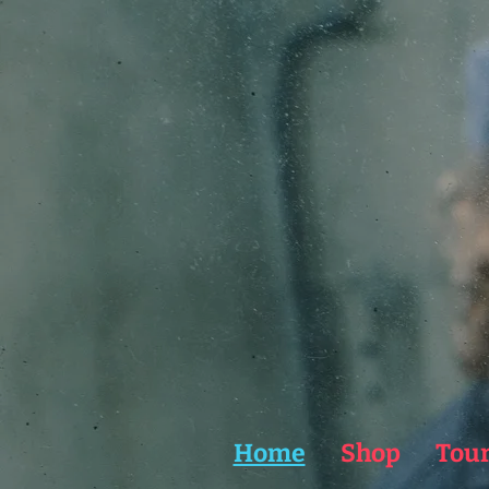
Home
Shop
Tou