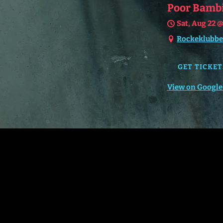
Poor Bambi 
Sat, Aug 22
Rockeklubbe
GET TICKET
View on Google