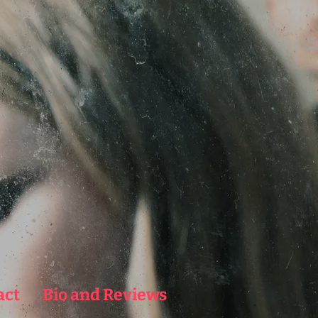
act
Bio and Reviews