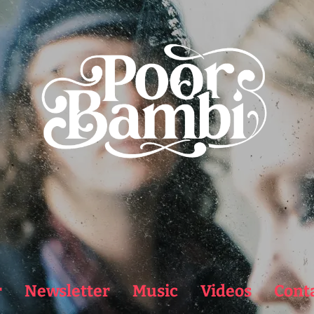
r
Newsletter
Music
Videos
Cont