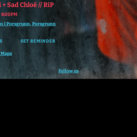
+ Sad Chloë // RiP
@
8:00PM
n I Porsgrunn, Porsgrunn
S
SET REMINDER
 Maps
Follow us